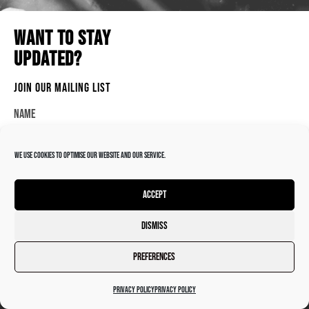
ADMIN@DARKTROOPERRECORDINGS.CO.UK
WANT TO STAY
BRACKLEY, UK
UPDATED?
JOIN OUR MAILING LIST
Name
© 2026 DARK TROOPER RECORDINGS
We use cookies to optimise our website and our service.
Email
Accept
SEND
Dismiss
Preferences
Privacy Policy
Privacy Policy