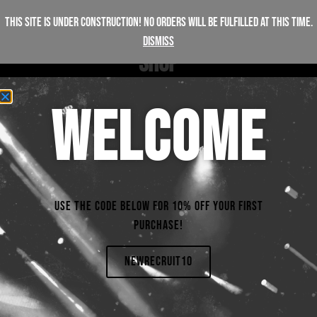
This site is under construction! No orders will be fulfilled at this time.
Dismiss
S
H
O
P
WELCOME
FILTERS
Products not found
Use the code below for 10% off your first
purchase!
NEWRECRUIT10
+447312206457